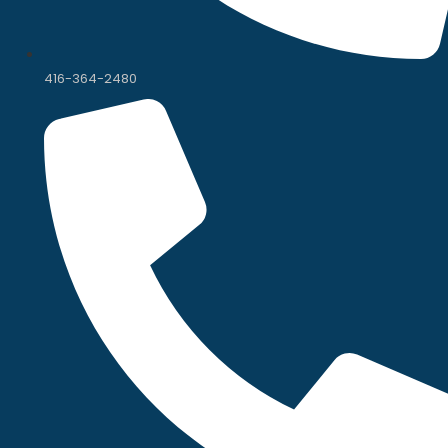
416-364-2480