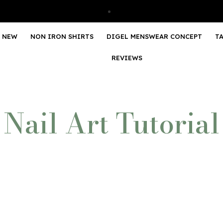
NEW
NON IRON SHIRTS
DIGEL MENSWEAR CONCEPT
T
REVIEWS
Nail Art Tutorial