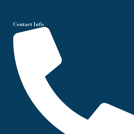
Contact Info