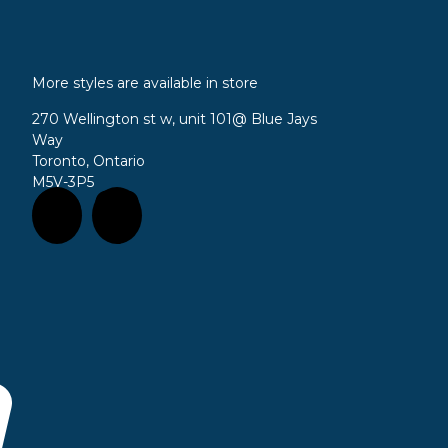
More styles are available in store
270 Wellington st w, unit 101
@ Blue Jays
Way
Toronto, Ontario
M5V-3P5