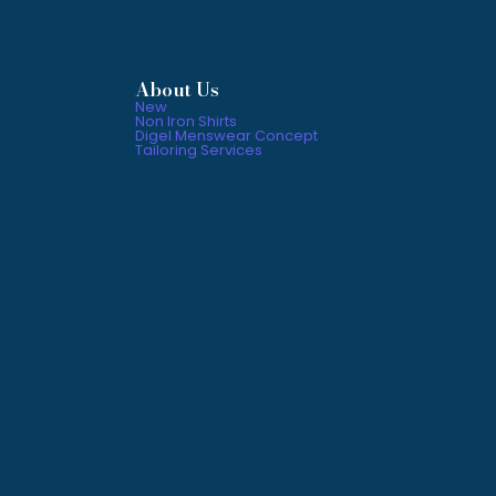
About Us
New
Non Iron Shirts
Digel Menswear Concept
Tailoring Services