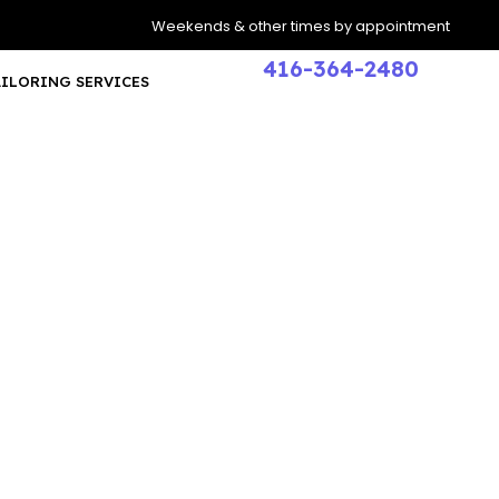
Weekends & other times by appointment
416-364-2480
AILORING SERVICES