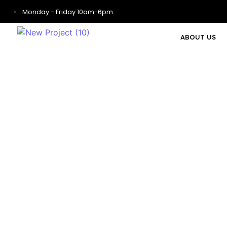
Monday - Friday 10am-6pm
ABOUT US