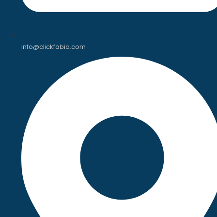
info@clickfabio.com