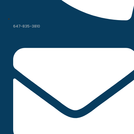
647-835-3810