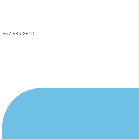
647-835-3810