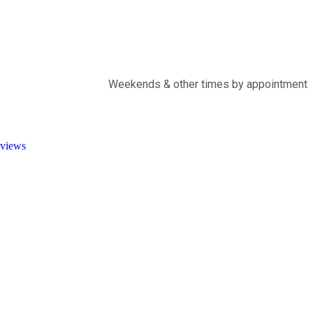
Weekends & other times by appointment
views