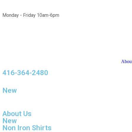
Monday - Friday 10am-6pm
Abou
416-364-2480
New
About Us
New
Non Iron Shirts