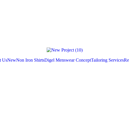
t Us
New
Non Iron Shirts
Digel Menswear Concept
Tailoring Services
Re