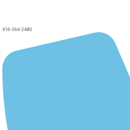
416-364-2480