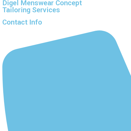
Digel Menswear Concept
Tailoring Services
Contact Info