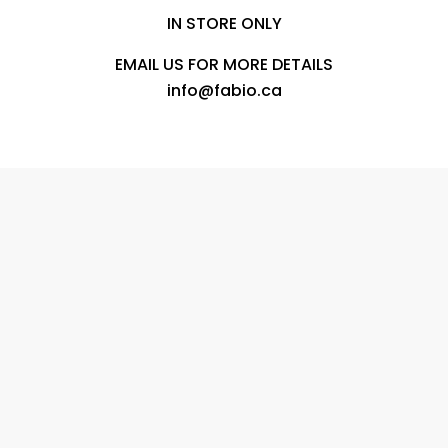
IN STORE ONLY
EMAIL US FOR MORE DETAILS
info@fabio.ca