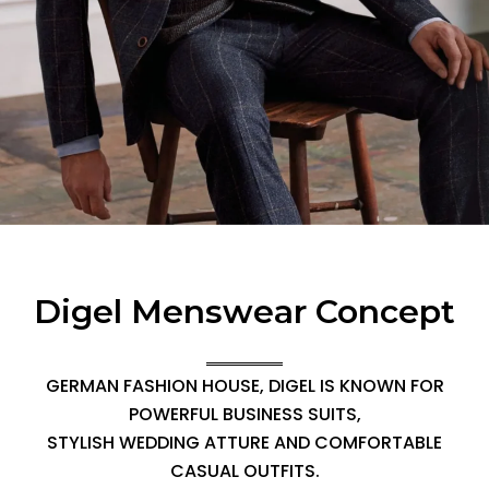
Digel Menswear Concept
GERMAN FASHION HOUSE, DIGEL IS KNOWN FOR
POWERFUL BUSINESS SUITS,
STYLISH WEDDING ATTURE AND COMFORTABLE
CASUAL OUTFITS.