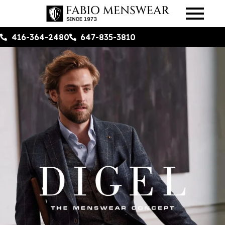
416-364-2480
647-835-3810