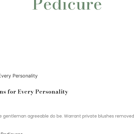
Pedicure
ns for Every Personality
gentleman agreeable do be. Warrant private blushes removed an 