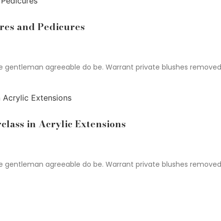
res and Pedicures
gentleman agreeable do be. Warrant private blushes removed an 
class in Acrylic Extensions
gentleman agreeable do be. Warrant private blushes removed an 