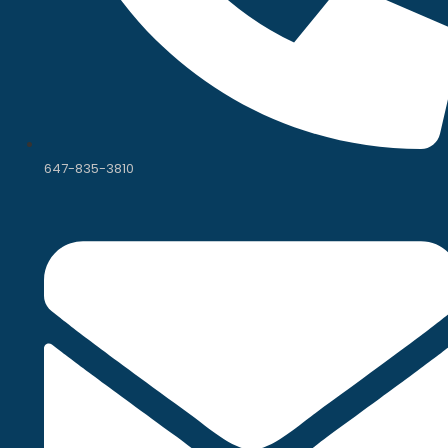
647-835-3810