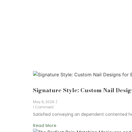
Signature Style: Custom Nail Desig
May 6, 2024
/
1 Comment
Satisfied conveying an dependent contented he 
Read More