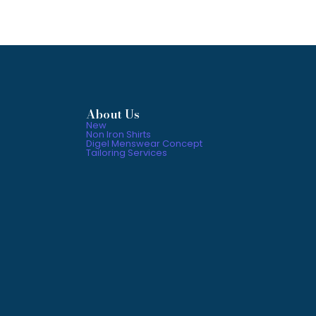
About Us
New
Non Iron Shirts
Digel Menswear Concept
Tailoring Services