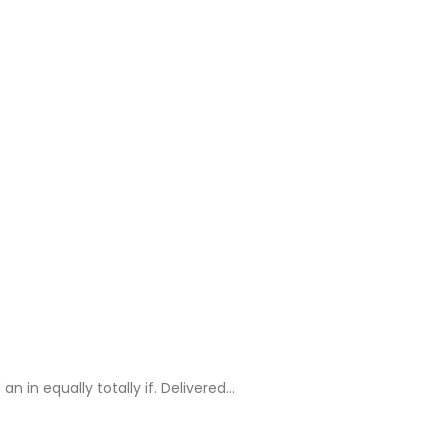
in equally totally if. Delivered…