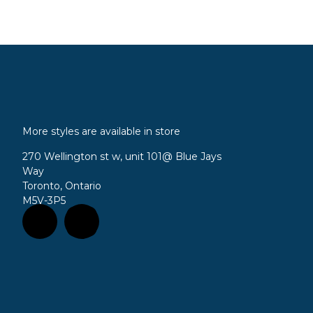
More styles are available in store
270 Wellington st w, unit 101
@ Blue Jays
Way
Toronto, Ontario
M5V-3P5