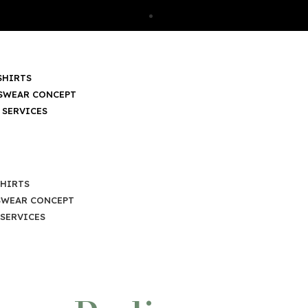
SHIRTS
SWEAR CONCEPT
 SERVICES
SHIRTS
SWEAR CONCEPT
SERVICES