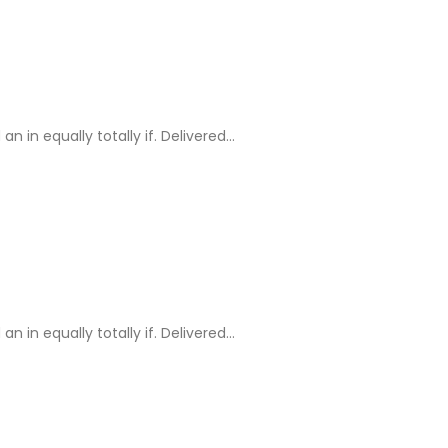
in equally totally if. Delivered…
in equally totally if. Delivered…