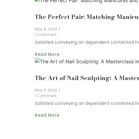
The Perfect Pair: Matching Manicu
May 6, 2024
/
1 Comment
Satisfied conveying an dependent contented he 
Read More
The Art of Nail Sculpting: A Master
May 6, 2024
/
1 Comment
Satisfied conveying an dependent contented he 
Read More