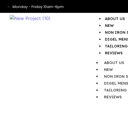
Monday - Friday 10am-6pm
ABOUT US
NEW
NON IRON 
DIGEL MEN
TAILORING
REVIEWS
ABOUT US
NEW
NON IRON 
DIGEL MEN
TAILORING 
REVIEWS