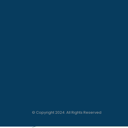
© Copyright 2024. All Rights Reserved