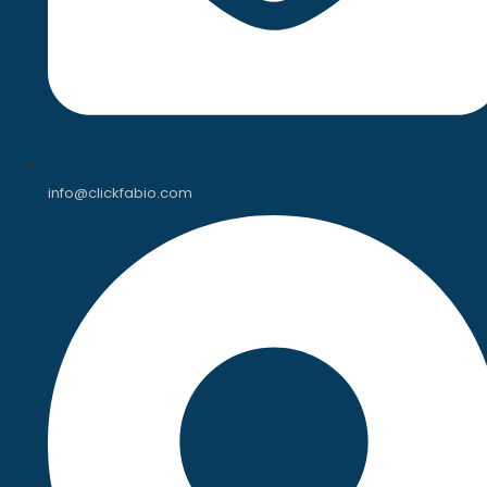
info@clickfabio.com