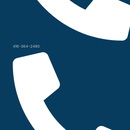
416-364-2480