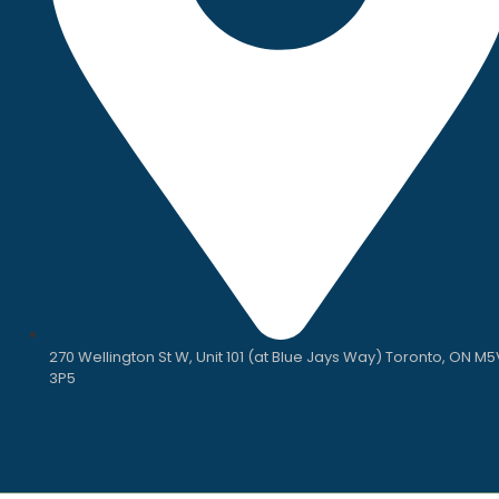
270 Wellington St W, Unit 101 (at Blue Jays Way) Toronto, ON M5
3P5