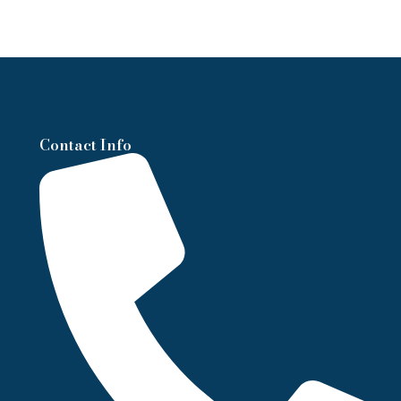
Contact Info