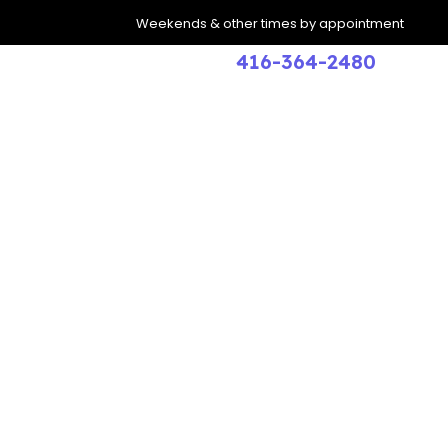
Weekends & other times by appointment
416-364-2480