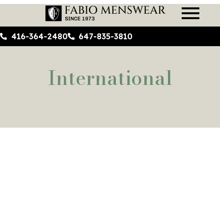
416-364-2480
647-835-3810
International