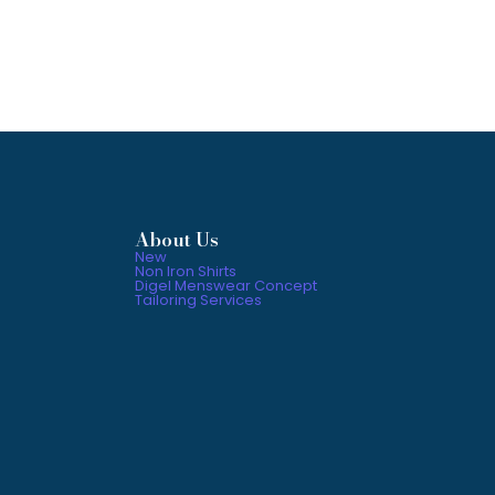
About Us
New
Non Iron Shirts
Digel Menswear Concept
Tailoring Services