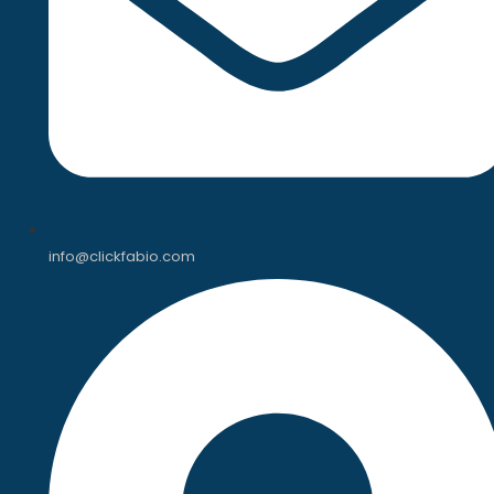
info@clickfabio.com