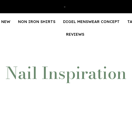
NEW
NON IRON SHIRTS
DIGEL MENSWEAR CONCEPT
T
REVIEWS
Nail Inspiration