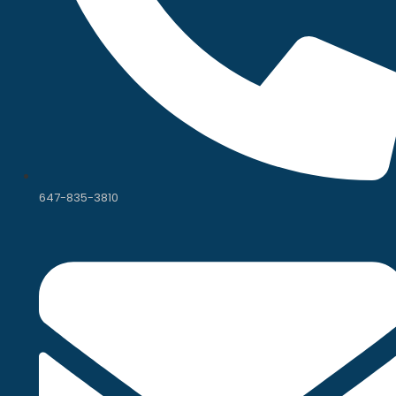
647-835-3810