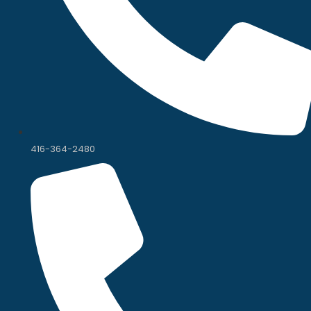
416-364-2480