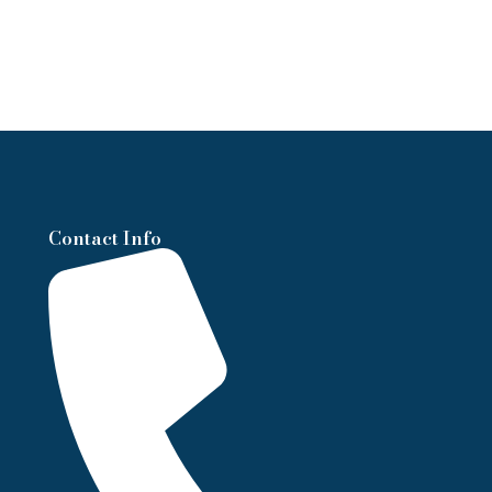
Contact Info