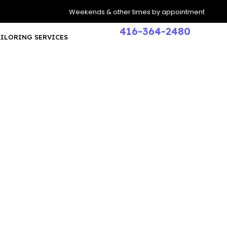
Weekends & other times by appointment
416-364-2480
AILORING SERVICES