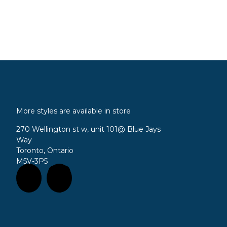
More styles are available in store
270 Wellington st w, unit 101
@ Blue Jays
Way
Toronto, Ontario
M5V-3P5