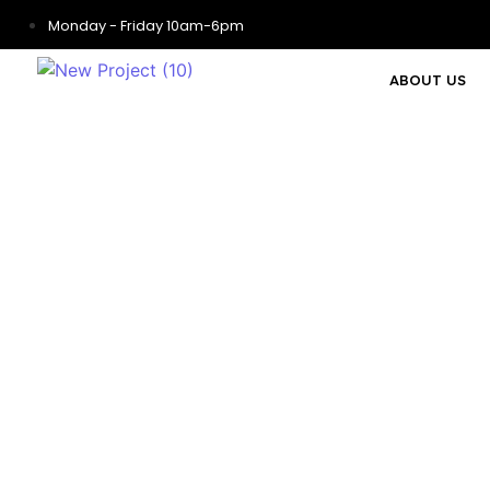
Monday - Friday 10am-6pm
ABOUT US