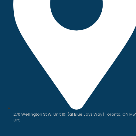
270 Wellington St W, Unit 101 (at Blue Jays Way) Toronto, ON M5
3P5